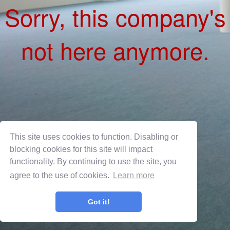
This site uses cookies to function. Disabling or
blocking cookies for this site will impact
functionality. By continuing to use the site, you
agree to the use of cookies.
Learn more
Privacy Policy
Terms of Use
Got it!
OnShift Employ ©2026 powered by
OnShift